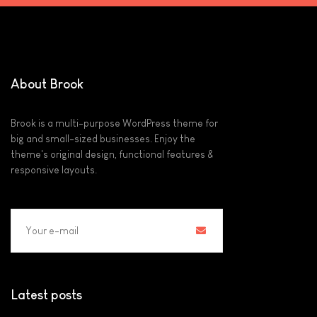
About Brook
Brook is a multi-purpose WordPress theme for
big and small-sized businesses. Enjoy the
theme's original design, functional features &
responsive layouts.
Latest posts