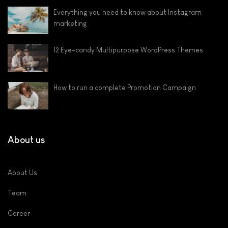
Everything you need to know about Instagram
marketing
12 Eye-candy Multipurpose WordPress Themes
How to run a complete Promotion Campaign
About us
About Us
Team
Career