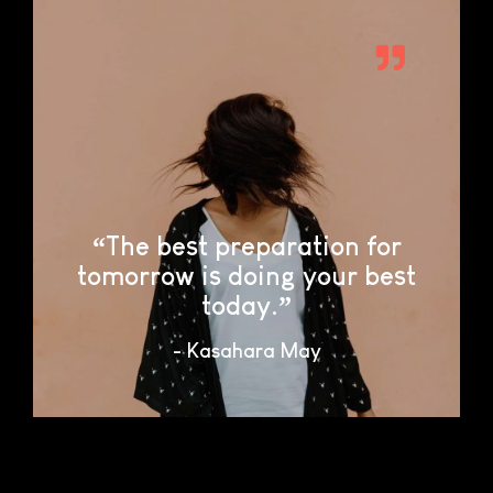
“The best preparation for
tomorrow is doing your best
today.”
- Kasahara May