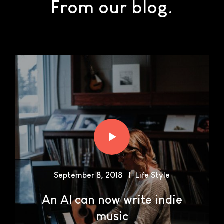
From our blog.
September 8, 2018
Life Style
An AI can now write indie
music