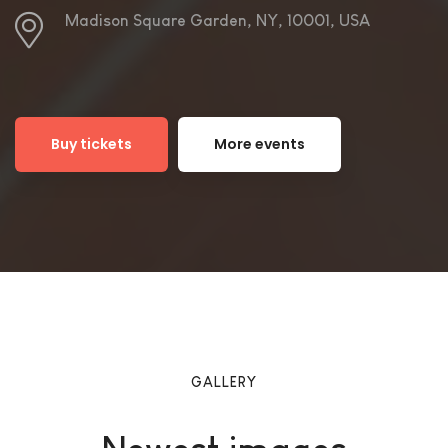
Madison Square Garden, NY, 10001, USA
Buy tickets
More events
GALLERY