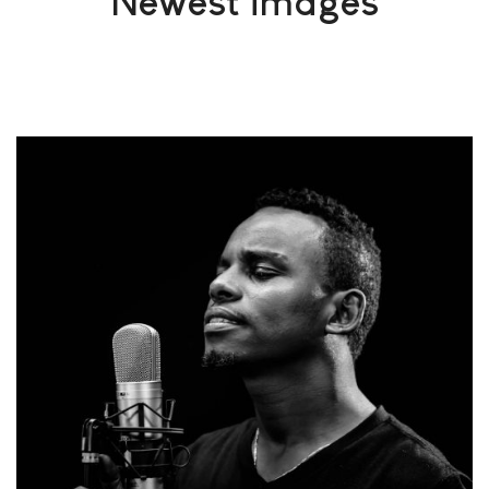
Newest images