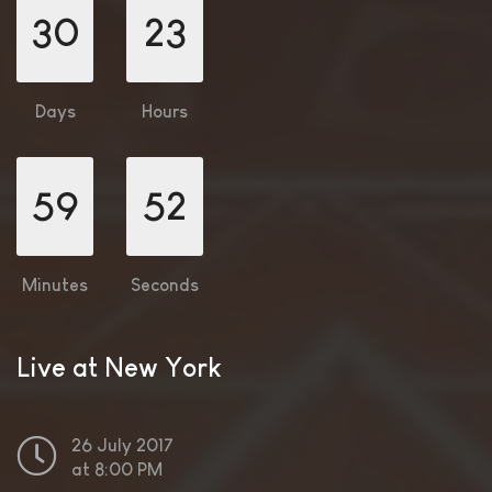
30
23
Days
Hours
59
50
Minutes
Seconds
Live at New York
26 July 2017
at 8:00 PM