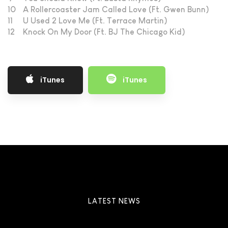
10
A Rollercoaster Jam Called Love (Ft. Gwen Bunn)
11
U Used 2 Love Me (Ft. Terrace Martin)
12
Knock On My Door (Ft. BJ The Chicago Kid)
iTunes
iTunes
LATEST NEWS