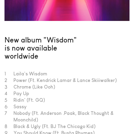
New album "Wisdom"
is now available
worldwide
1
Laila's Wisdom
2
Power (Ft. Kendrick Lamar & Lance Skiiiwalker)
3
Chrome (Like Ooh)
4
Pay Up
5
Ridin' (Ft. GQ)
6
Sassy
7
Nobody (Ft. Anderson .Paak, Black Thought &
Moonchild)
8
Black & Ugly (Ft. BJ The Chicago Kid)
9
You Should Know (Ft. Busta Rhymes)