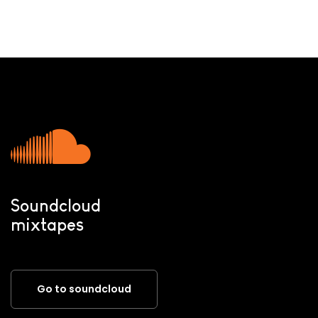
Soundcloud
mixtapes
Go to soundcloud