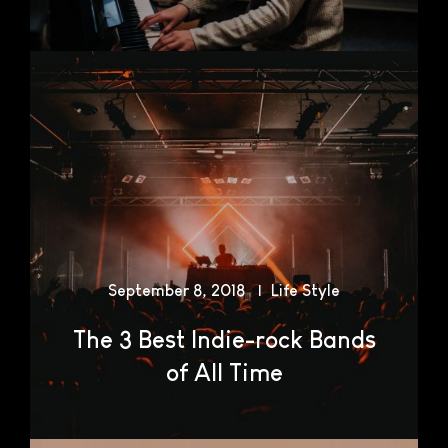
September 8, 2018
Life Style
The 3 Best Indie-rock Bands
of All Time