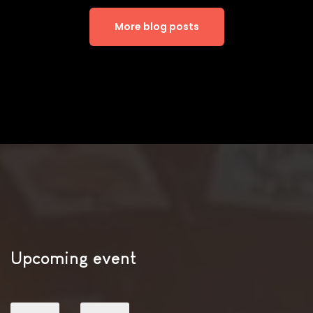
More blog posts
Upcoming event