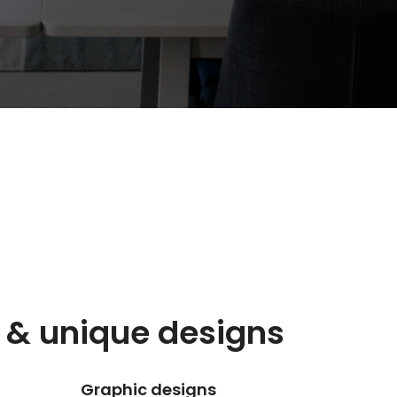
 & unique designs
Graphic designs