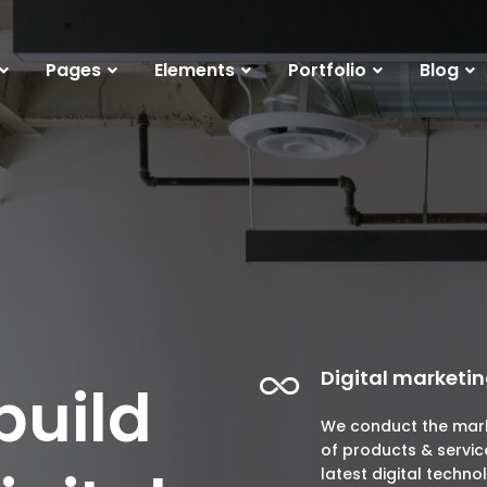
Pages
Elements
Portfolio
Blog
Digital marketi
build
We conduct the mar
of products & servic
latest digital techno