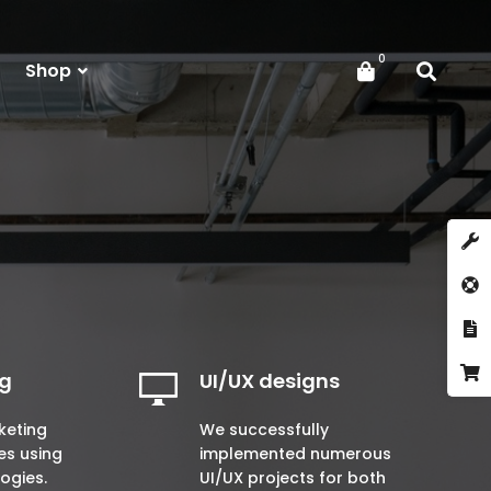
Shop
ng
UI/UX designs
keting
We successfully
es using
implemented numerous
logies.
UI/UX projects for both