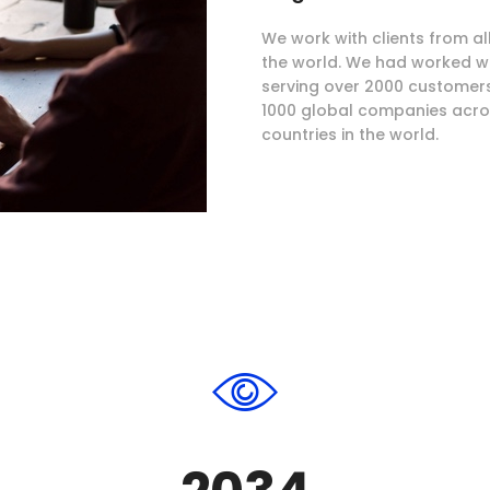
We work with clients from al
the world. We had worked w
serving over 2000 customer
1000 global companies acro
countries in the world.