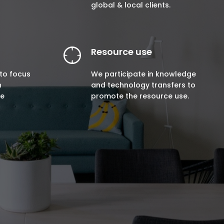
global & local clients.
Resource use
to focus
We participate in knowledge
n
and technology transfers to
ne
promote the resource use.