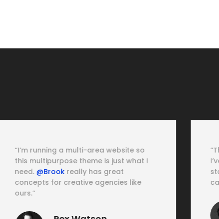
“This is just the most powerful theme
I’ve ever met. Love to talk with their
staff about how to explore all the
capabilities of the
@Brook theme.
”
Cassie Ventura