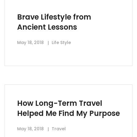
Brave Lifestyle from
Ancient Lessons
May 18, 2018
Life Style
How Long-Term Travel
Helped Me Find My Purpose
May 18, 2018
Travel