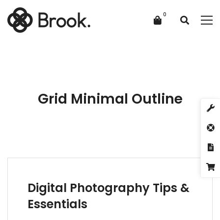
Grid Minimal Outline
Digital Photography Tips &
Essentials