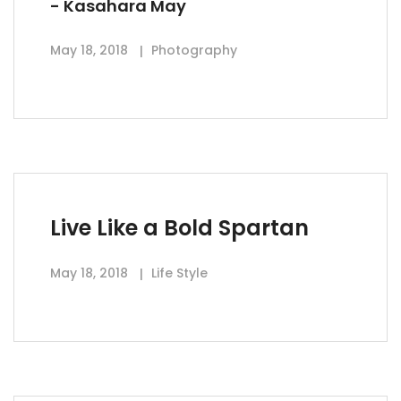
- Kasahara May
May 18, 2018
Photography
Live Like a Bold Spartan
May 18, 2018
Life Style