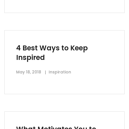
4 Best Ways to Keep
Inspired
May 18, 2018
Inspiration