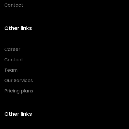
Contact
Other links
Career
Contact
Team
Our Services
Pricing plans
Other links