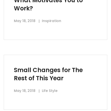
What Motivates You to
Work?
May 18, 2018
Inspiration
Small Changes for The
Rest of This Year
May 18, 2018
Life Style