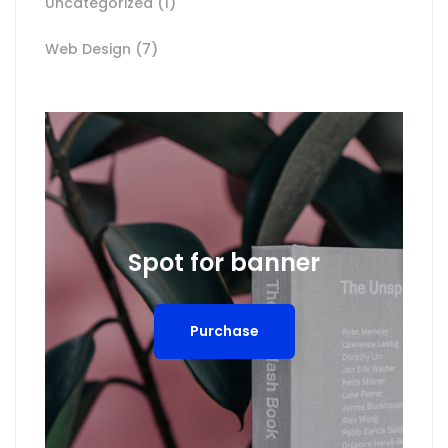
Uncategorized
(1)
Web Design
(7)
Spot for banner
Purchase