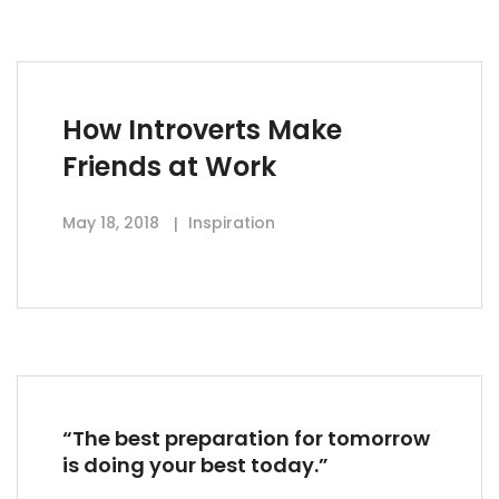
How Introverts Make
Friends at Work
May 18, 2018
Inspiration
“The best preparation for tomorrow
is doing your best today.”