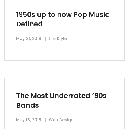
1950s up to now Pop Music
Defined
May 21, 2018
Life Style
The Most Underrated ’90s
Bands
May 18, 2018
Web Design