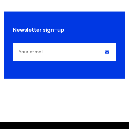
Newsletter sign-up