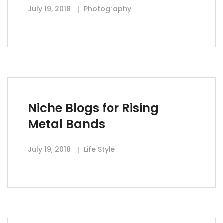
July 19, 2018
Photography
Niche Blogs for Rising
Metal Bands
July 19, 2018
Life Style