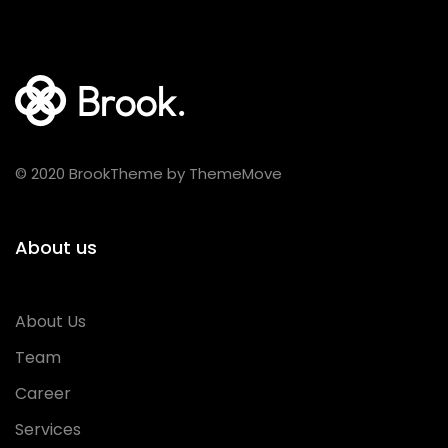
© 2020 BrookTheme by ThemeMove
About us
About Us
Team
Career
Services