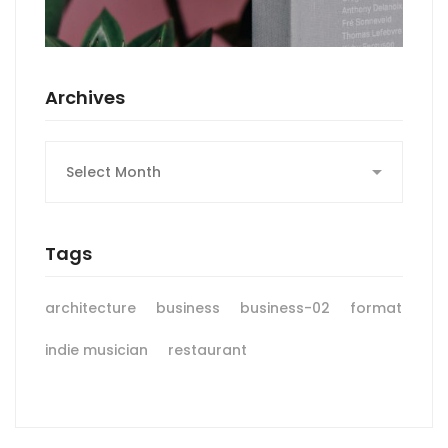
Archives
Archives
Tags
architecture
business
business-02
format
indie musician
restaurant