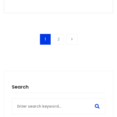
1
2
Search
Search
for: