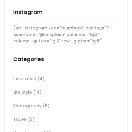
Instagram
[tm_instagram size="thumbnail" overlay="1"
username="@unsplash" columns="lg:3"
column_gutter="lg:8" row_gutter="lg:8"]
Categories
Inspiration
(4)
Life Style
(14)
Photography
(6)
Travel
(2)