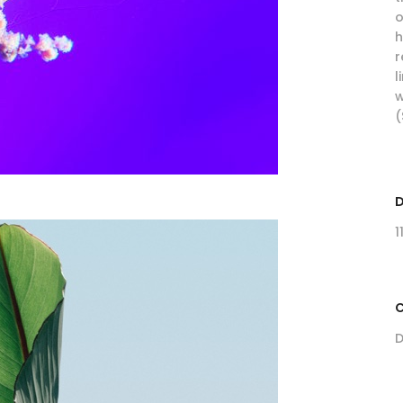
o
h
r
l
w
(
1
C
D