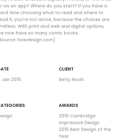
r on an app? Where do you start? If you have a
ard time choosing what to read and where to
ead it, you’re not alone, because the choices are
imitless. With print and web
and
digital options,
e now have so many comic books.
Source: howdesign.com)
DATE
CLIENT
1 Jan 2015
Betty Noah
ATEGORIES
AWARDS
esign
2015 Cambridge
Impressive Design
2016 Best Design of the
Year