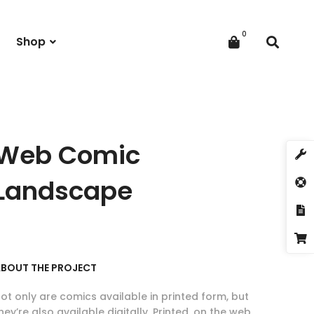
Shop
Web Comic
Landscape
BOUT THE PROJECT
ot only are comics available in printed form, but
hey’re also available digitally. Printed, on the web,