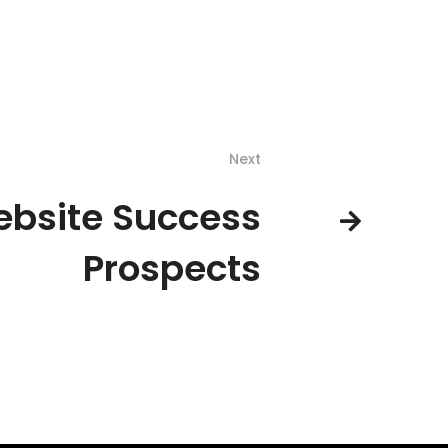
Next
bsite Success
Prospects