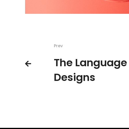
Prev
The Language 
Designs