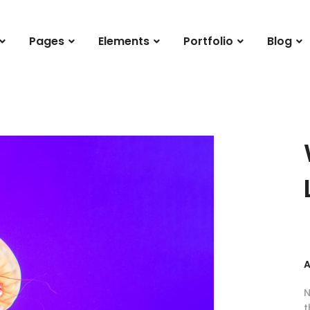
Pages
Elements
Portfolio
Blog
A
N
t