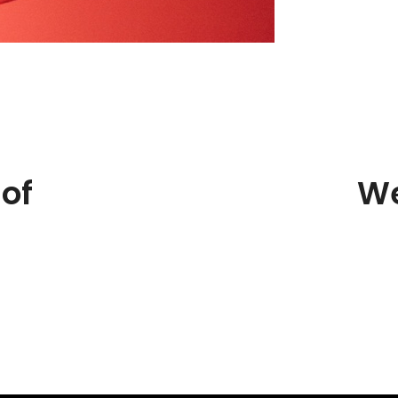
of
We