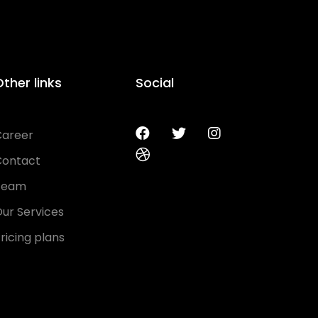
ther links
Social
Career
Contact
Team
ur Services
ricing plans