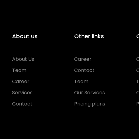
About us
Other links
O
About Us
Career
Team
Contact
Career
Team
Services
Our Services
O
Contact
Pricing plans
P