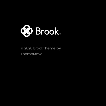
© 2020 BrookTheme by
ThemeMove