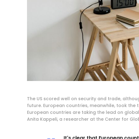
The US scored well on security and trade, althou
future. European countries, meanwhile, took the top
European countries are taking the lead on global
Anita Kappeli, a researcher at the Center for Gl
It's clear that European coun