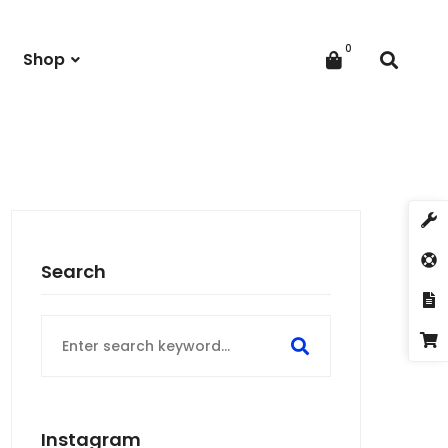
Shop
Search
Search
for:
Instagram