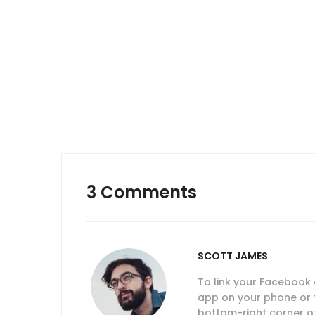
navigation
3 Comments
SCOTT JAMES
To link your Facebook
app on your phone or ta
bottom-right corner of