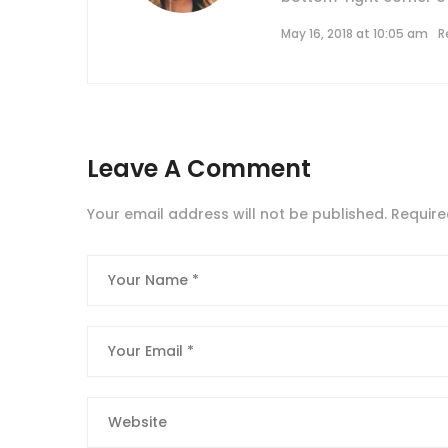
May 16, 2018 at 10:05 am
R
Leave A Comment
Your email address will not be published.
Require