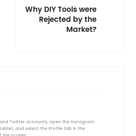
Why DIY Tools were
Rejected by the
Market?
 and Twitter accounts, open the Instagram
blet, and select the Profile tab in the
 the screen.