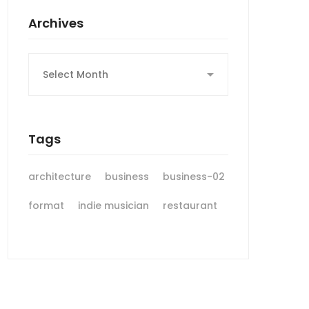
Archives
Archives
Tags
architecture
business
business-02
format
indie musician
restaurant