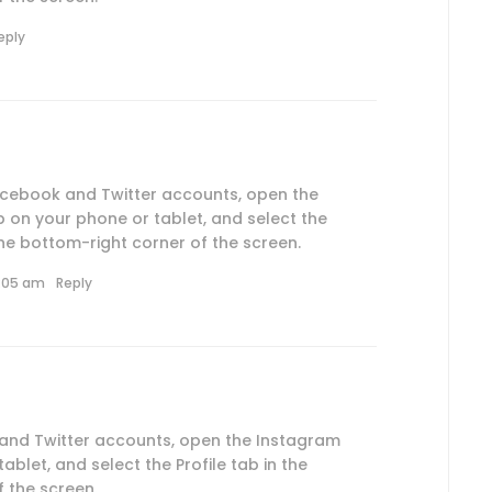
eply
Facebook and Twitter accounts, open the
 on your phone or tablet, and select the
 the bottom-right corner of the screen.
0:05 am
Reply
 and Twitter accounts, open the Instagram
blet, and select the Profile tab in the
 the screen.