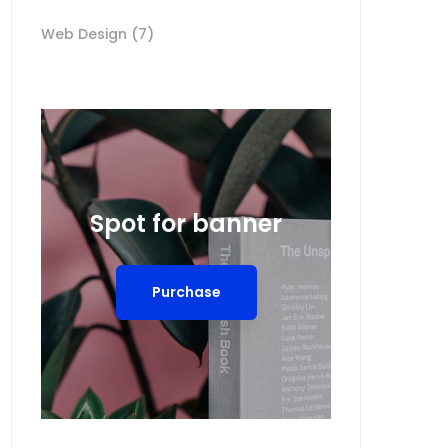
Web Design
(7)
Spot for banner
Purchase