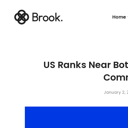
Home
US Ranks Near Bo
Com
January 2, 