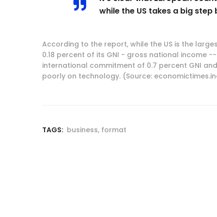
while the US takes a big step 
According to the report, while the US is the larges
0.18 percent of its GNI - gross national income 
international commitment of 0.7 percent GNI and 
poorly on technology. (Source: economictimes.i
TAGS:
business
,
format
Post