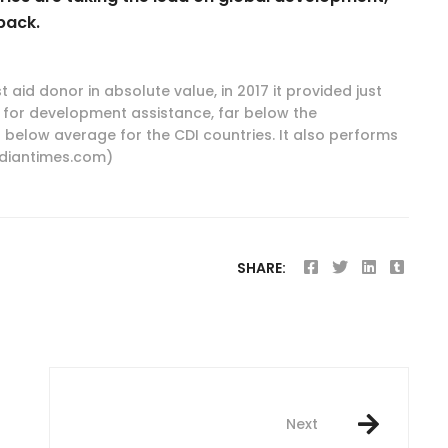
back.
t aid donor in absolute value, in 2017 it provided just
-- for development assistance, far below the
below average for the CDI countries. It also performs
ndiantimes.com)
SHARE:
Next