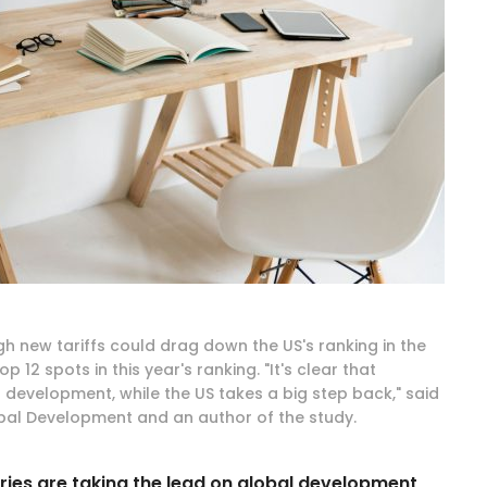
gh new tariffs could drag down the US's ranking in the
 12 spots in this year's ranking. "It's clear that
 development, while the US takes a big step back," said
obal Development and an author of the study.
tries are taking the lead on global development,