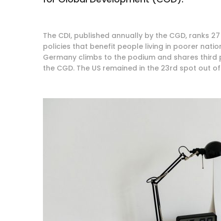
The CDI, published annually by the CGD, ranks 27 
policies that benefit people living in poorer nati
Germany climbs to the podium and shares third pl
the CGD. The US remained in the 23rd spot out of 2