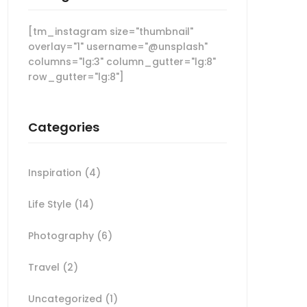
[tm_instagram size="thumbnail"
overlay="1" username="@unsplash"
columns="lg:3" column_gutter="lg:8"
row_gutter="lg:8"]
Categories
Inspiration
(4)
Life Style
(14)
Photography
(6)
Travel
(2)
Uncategorized
(1)