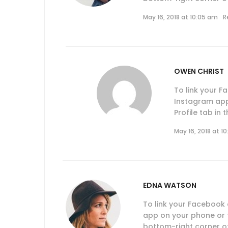
May 16, 2018 at 10:05 am
R
OWEN CHRIST
To link your 
Instagram app
Profile tab in
May 16, 2018 at 1
EDNA WATSON
To link your Facebook
app on your phone or ta
bottom-right corner of