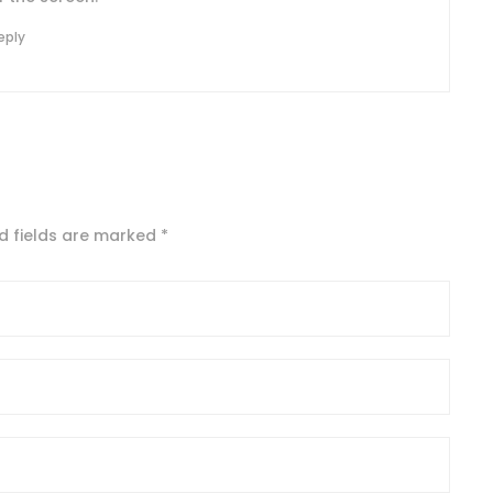
eply
d fields are marked
*