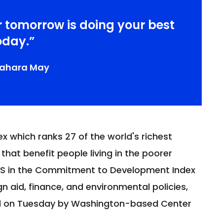
r tomorrow is doing your best
oday.”
sahara May
x which ranks 27 of the world's richest
 that benefit people living in the poorer
US in the Commitment to Development Index
n aid, finance, and environmental policies,
ed on Tuesday by Washington-based Center