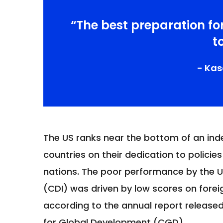
“The best preparation fo
t
- Ka
The US ranks near the bottom of an inde
countries on their dedication to policies
nations. The poor performance by the 
(CDI) was driven by low scores on foreig
according to the annual report releas
for Global Development (CGD).