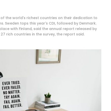
of the world's richest countries on their dedication to
ons. Sweden tops this year's CDI, followed by Denmark.
ace with Finland, said the annual report released by
7 rich countries in the survey, the report said.