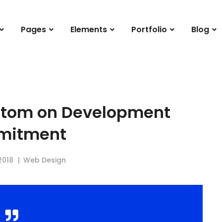
Pages
Elements
Portfolio
Blog
ttom on Development
mitment
2018
Web Design