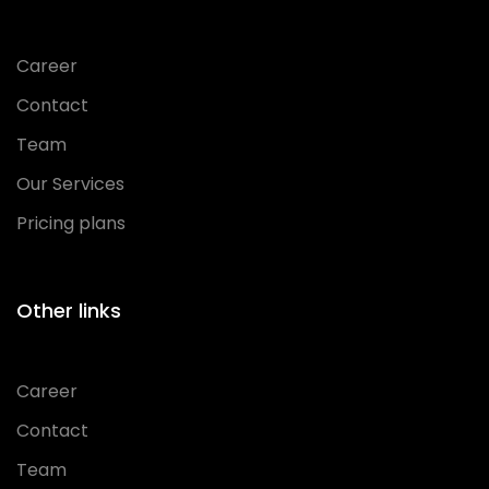
Career
Contact
Team
Our Services
Pricing plans
Other links
Career
Contact
Team