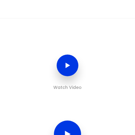
Watch Video