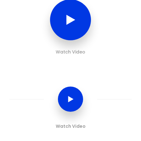
Watch Video
Watch Video