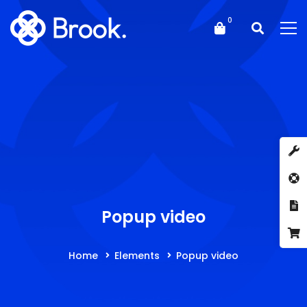
Popup video
Home
Elements
Popup video