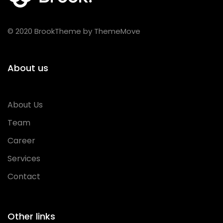
© 2020 BrookTheme by ThemeMove
About us
About Us
Team
Career
Services
Contact
Other links