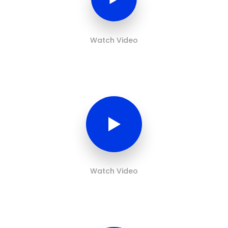
Watch Video
Watch Video