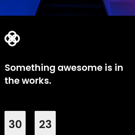
Something awesome is in
the works.
30
23