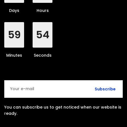
Days
Hours
59
53
Minutes
Seconds
Subscribe
You can subscribe us to get noticed when our website is
ready.