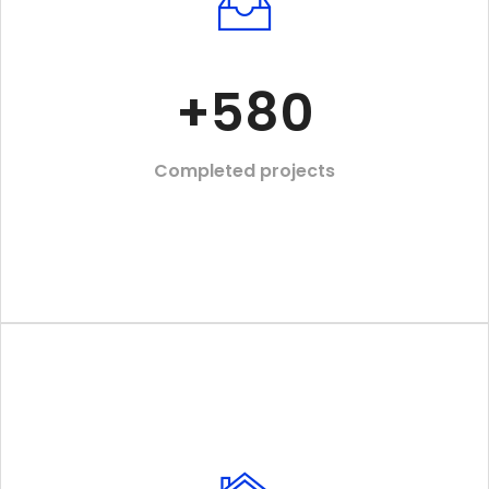
+
580
Completed projects