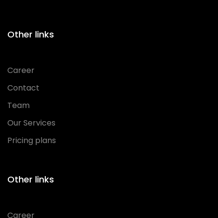
Other links
Career
Contact
Team
Our Services
Pricing plans
Other links
Career