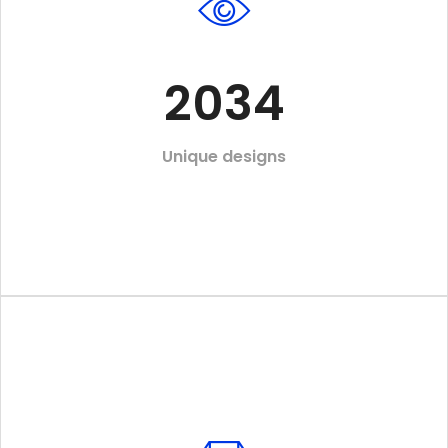
2034
Unique designs