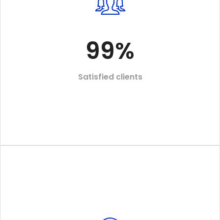
99
%
Satisfied clients