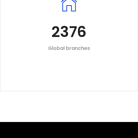
2376
Global branches