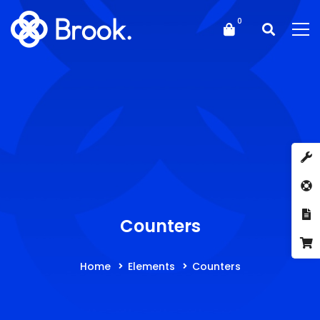
Counters
Home
Elements
Counters