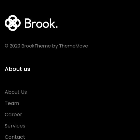
© 2020 BrookTheme by ThemeMove
About us
About Us
Team
Career
Services
Contact