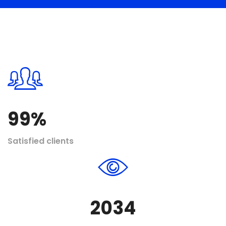
99
%
Satisfied clients
2034