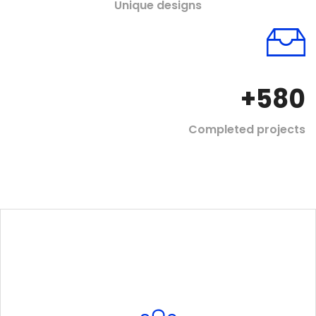
Unique designs
+
580
Completed projects