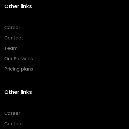
Other links
Career
Contact
Team
Our Services
Pricing plans
Other links
Career
Contact