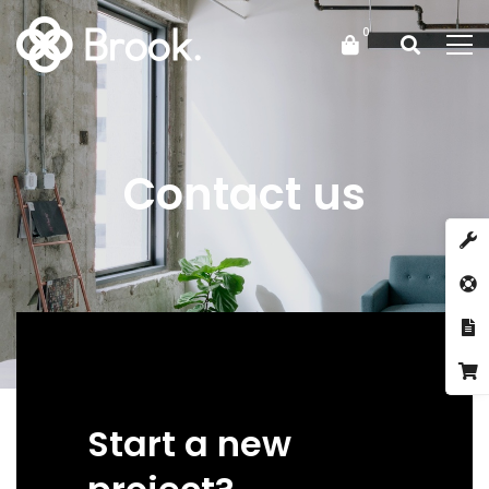
Contact us
Start a new