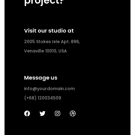
project?
Visit our studio at
2005 Stokes Isle Apt. 896,
Venaville 10010, USA
Message us
info@yourdomain.com
(+68) 120034509