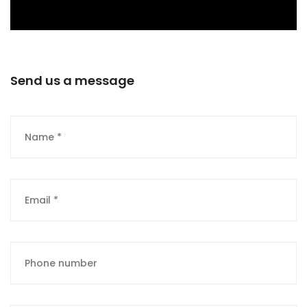
Send us a message