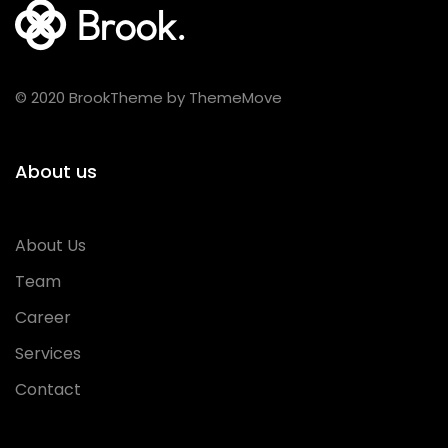
© 2020 BrookTheme by ThemeMove
About us
About Us
Team
Career
Services
Contact