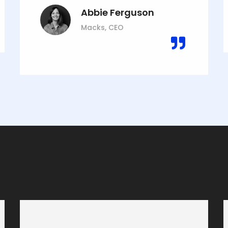
Abbie Ferguson
Macks, CEO