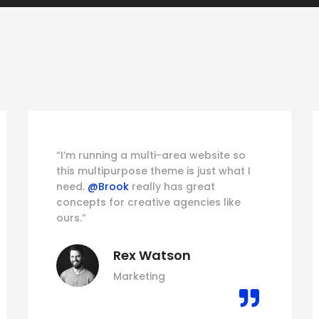
“I’m running a multi-area website so
this multipurpose theme is just what I
need.
@Brook
really has great
concepts for creative agencies like
ours.”
Rex Watson
Marketing