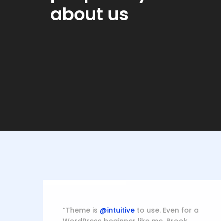
about us
Blanche Fields
Abb
Apple, Marketing
Mack
“Theme is
@intuitive
to use. Even for a