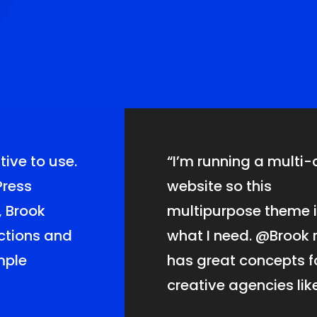
tive
to use.
“I’m running a multi-
Press
website so this
, Brook
multipurpose theme i
nctions and
what I need.
@Brook
r
imple
has great concepts f
creative agencies like