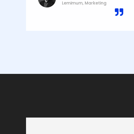
Lemimum, Marketing