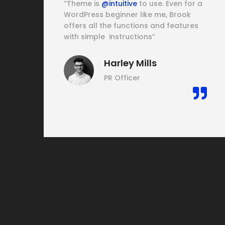
his
“Theme is
@intuitive
to use. Even for a
WordPress beginner like me, Brook
offers all the functions and features
e
with simple instructions”
Harley Mills
PR Officer