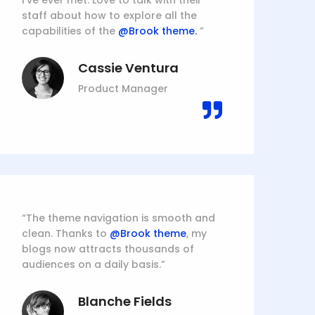
I’ve ever met. Love to talk with their
staff about how to explore all the
capabilities of the
@Brook theme.
”
Cassie Ventura
Product Manager
“The theme navigation is smooth and
clean. Thanks to
@Brook theme
, my
blogs now attracts thousands of
audiences on a daily basis.”
Blanche Fields