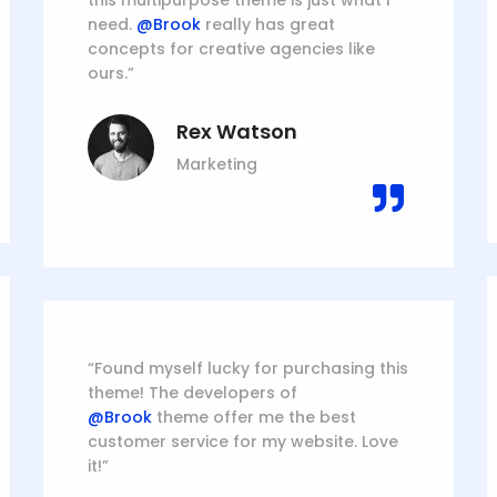
this multipurpose theme is just what I
need.
@Brook
really has great
concepts for creative agencies like
ours.”
Rex Watson
Marketing
“Found myself lucky for purchasing this
theme! The developers of
@Brook
theme offer me the best
customer service for my website. Love
it!”