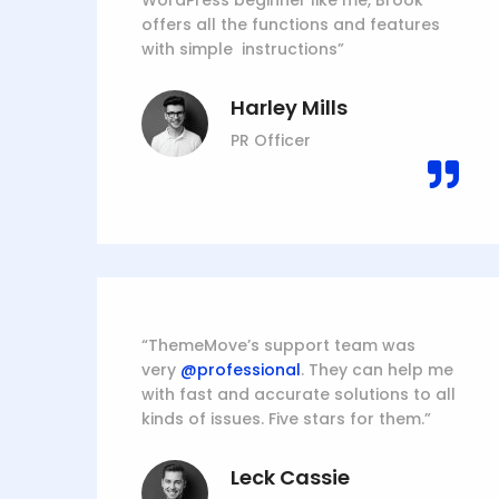
WordPress beginner like me, Brook
offers all the functions and features
with simple instructions”
Harley Mills
PR Officer
“ThemeMove’s support team was
very
@professional
. They can help me
with fast and accurate solutions to all
kinds of issues. Five stars for them.”
Leck Cassie