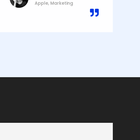
Apple, Marketing