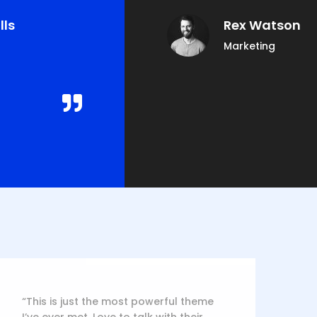
lls
Rex Watson
Marketing
“This is just the most powerful theme