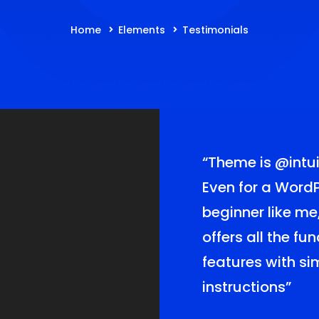
Home
Elements
Testimonials
lf lucky for
“Theme is
@intui
this theme! The
Even for a Word
of
beginner like me
me offer me the
offers all the fu
er service for
features with s
Love it!”
instructions”