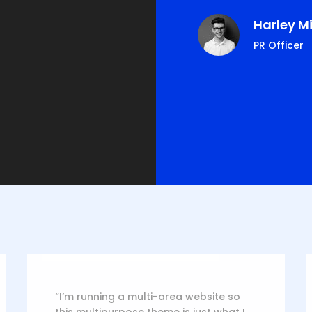
ie Ferguson
Harley Mi
s, CEO
PR Officer
“I’m running a multi-area website so