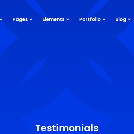
Pages
Elements
Portfolio
Blog
Testimonials