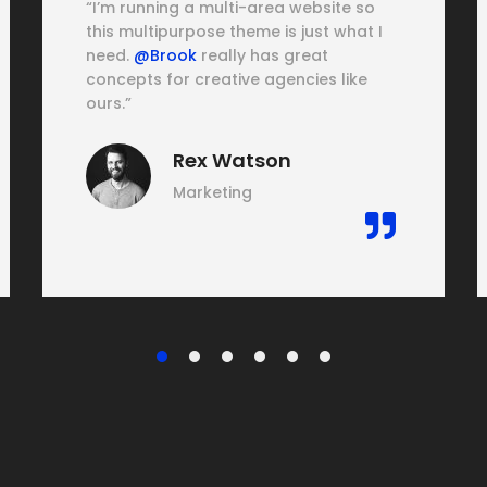
“I’m running a multi-area website so
this multipurpose theme is just what I
need.
@Brook
really has great
concepts for creative agencies like
ours.”
Rex Watson
Marketing