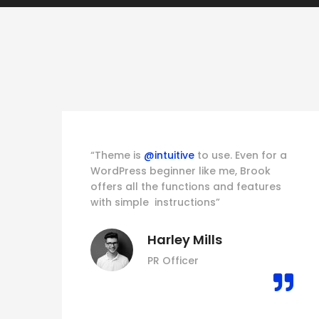
his
“Theme is
@intuitive
to use. Even for a
WordPress beginner like me, Brook
offers all the functions and features
e
with simple instructions”
Harley Mills
PR Officer