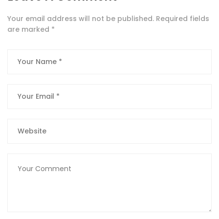
Your email address will not be published.
Required fields
are marked
*