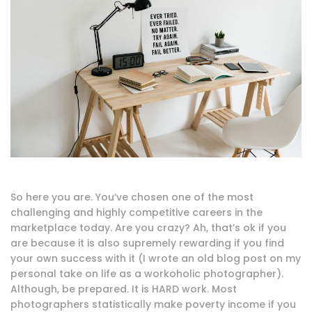
So here you are. You’ve chosen one of the most
challenging and highly competitive careers in the
marketplace today. Are you crazy? Ah, that’s ok if you
are because it is also supremely rewarding if you find
your own success with it (I wrote an old blog post on my
personal take on life as a workoholic photographer).
Although, be prepared. It is HARD work. Most
photographers statistically make poverty income if you