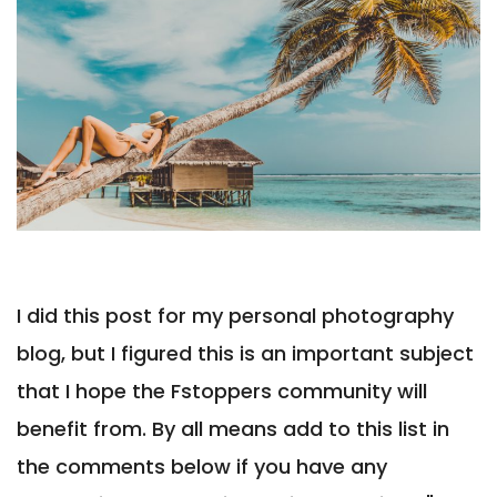
I did this post for my personal photography
blog, but I figured this is an important subject
that I hope the Fstoppers community will
benefit from. By all means add to this list in
the comments below if you have any