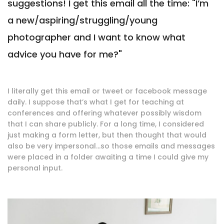
suggestions! I get this email all the time: "I’m
a new/aspiring/struggling/young
photographer and I want to know what
advice you have for me?"
I literally get this email or tweet or facebook message
daily. I suppose that’s what I get for teaching at
conferences and offering whatever possibly wisdom
that I can share publicly. For a long time, I considered
just making a form letter, but then thought that would
also be very impersonal…so those emails and messages
were placed in a folder awaiting a time I could give my
personal input.