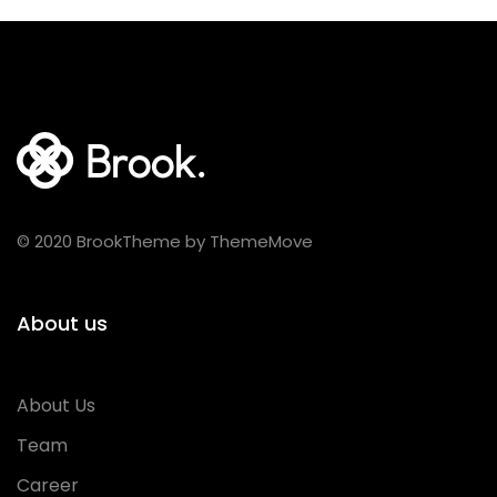
© 2020 BrookTheme by ThemeMove
About us
About Us
Team
Career