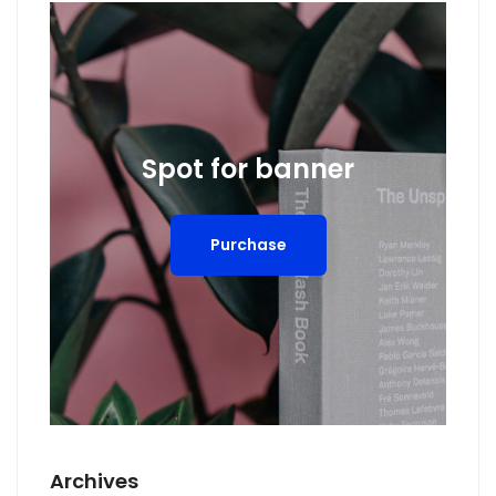
Spot for banner
Purchase
Archives