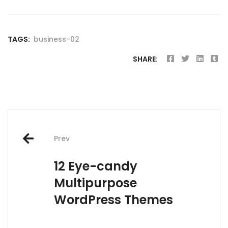
TAGS:
business-02
SHARE:
Post
Prev
navigation
12 Eye-candy
Multipurpose
WordPress Themes