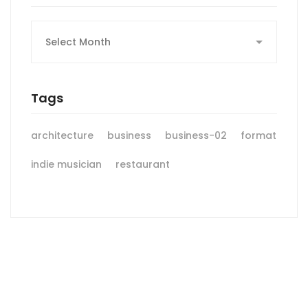
Archives
Tags
architecture
business
business-02
format
indie musician
restaurant