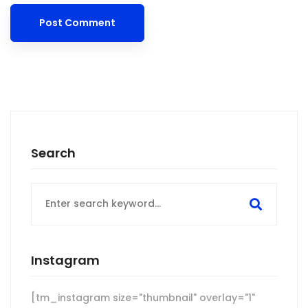
Search
Search
for:
Instagram
[tm_instagram size="thumbnail" overlay="1"