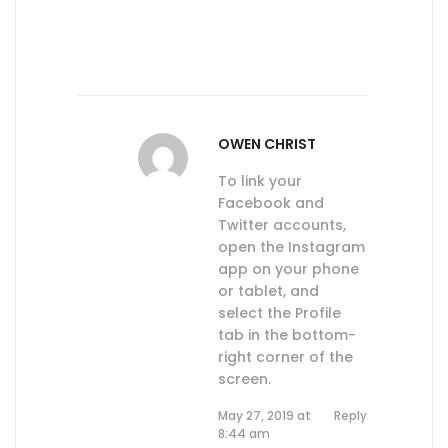
OWEN CHRIST
To link your
Facebook and
Twitter accounts,
open the Instagram
app on your phone
or tablet, and
select the Profile
tab in the bottom-
right corner of the
screen.
May 27, 2019 at
Reply
8:44 am