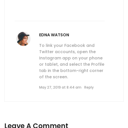
EDNA WATSON
To link your Facebook and
Twitter accounts, open the
Instagram app on your phone
or tablet, and select the Profile
tab in the bottom-right corner
of the screen.
May 27, 2019 at 8:44 am
Reply
Leave A Comment