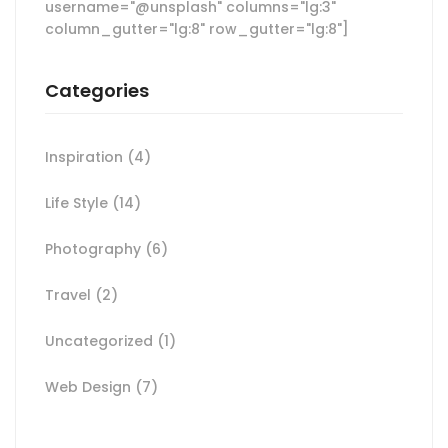
username="@unsplash" columns="lg:3"
column_gutter="lg:8" row_gutter="lg:8"]
Categories
Inspiration
(4)
Life Style
(14)
Photography
(6)
Travel
(2)
Uncategorized
(1)
Web Design
(7)