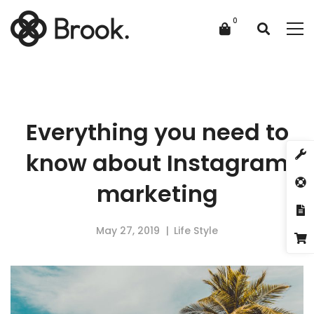
Everything you need to
know about Instagram
marketing
May 27, 2019
Life Style