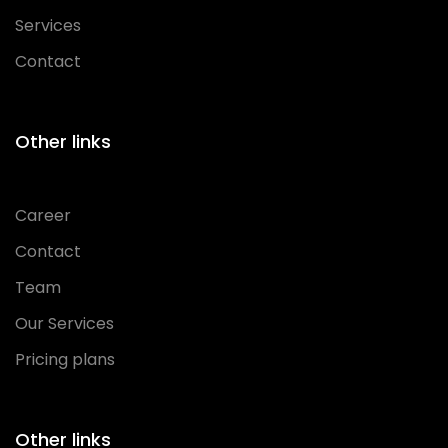
Services
Contact
Other links
Career
Contact
Team
Our Services
Pricing plans
Other links