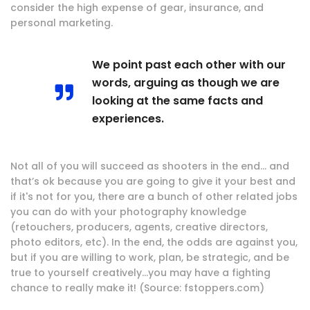
consider the high expense of gear, insurance, and
personal marketing.
We point past each other with our
words, arguing as though we are
looking at the same facts and
experiences.
Not all of you will succeed as shooters in the end… and
that’s ok because you are going to give it your best and
if it's not for you, there are a bunch of other related jobs
you can do with your photography knowledge
(retouchers, producers, agents, creative directors,
photo editors, etc). In the end, the odds are against you,
but if you are willing to work, plan, be strategic, and be
true to yourself creatively…you may have a fighting
chance to really make it! (Source: fstoppers.com)