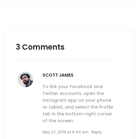
3 Comments
SCOTT JAMES
To link your Facebook and
Twitter accounts, open the
Instagram app on your phone
or tablet, and select the Profile
tab in the bottom-right corner
of the screen.
May 27, 2019 at 8:44 am
Reply