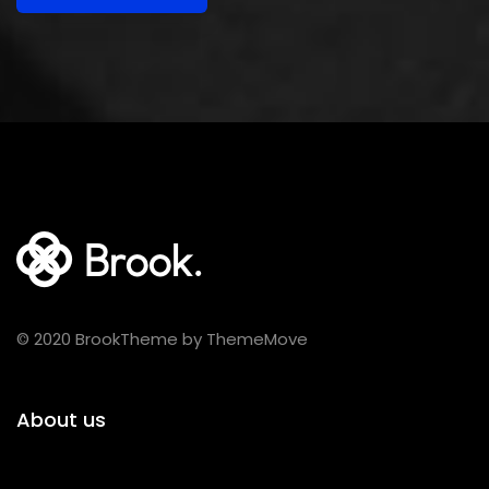
© 2020 BrookTheme by ThemeMove
About us