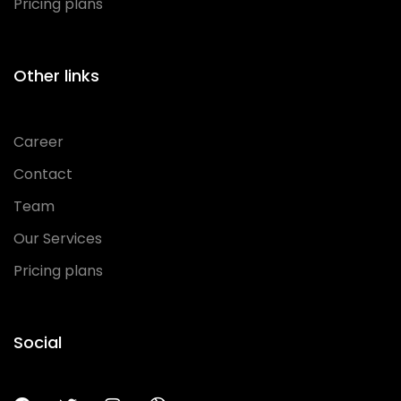
Pricing plans
Other links
Career
Contact
Team
Our Services
Pricing plans
Social