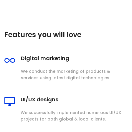
Features you will love
Digital marketing
We conduct the marketing of products &
services using latest digital technologies.
UI/UX designs
We successfully implemented numerous UI/UX
projects for both global & local clients.