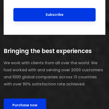
Subscribe
Bringing the best experiences
We work with clients from all over the world. We
had worked with and serving over 2000 customers
and 1000 global companies across 13 countries
with over 90% satisfaction rate achieved.
Purchase now