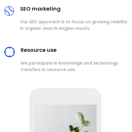
SEO marketing
Our SEO approach is to focus on growing visibility
in organic search engine results.
Resource use
We participate in knowledge and technology
transfers in resource use.