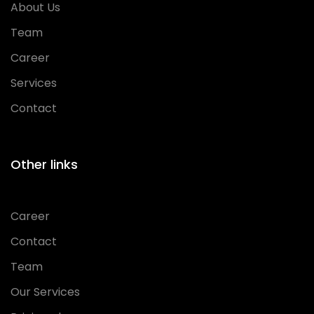
About Us
Team
Career
Services
Contact
Other links
Career
Contact
Team
Our Services