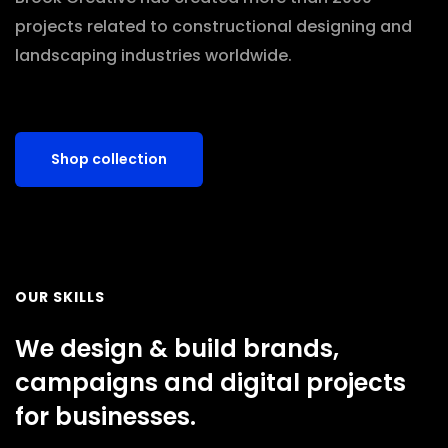
projects related to constructional designing and
landscaping industries worldwide.
Shop collection
OUR SKILLS
We design & build brands,
campaigns and digital projects
for businesses.