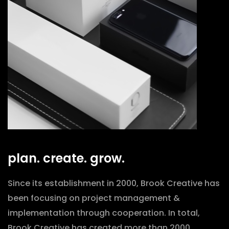
plan. create. grow.
Since its establishment in 2000, Brook Creative has
been focusing on project management &
implementation through cooperation. In total,
Brook Creative has created more than 2000