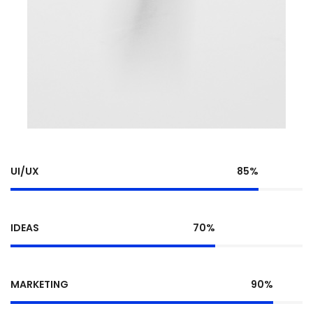
UI/UX
85%
IDEAS
70%
MARKETING
90%