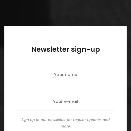
Newsletter sign-up
Sign up to our newsletter for regular updates and
more.