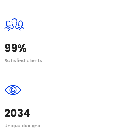
99
%
Satisfied clients
2034
Unique designs