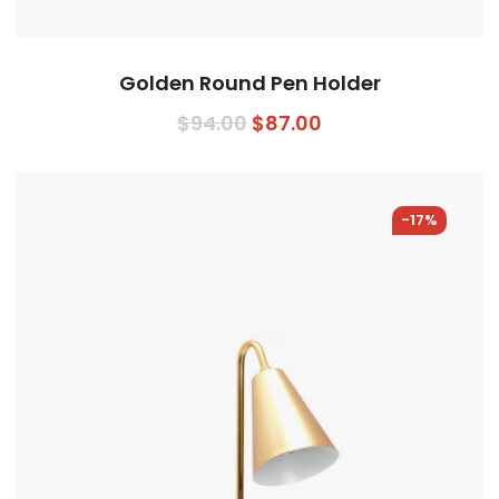
Golden Round Pen Holder
Original
Current
$
94.00
$
87.00
price
price
was:
is:
$94.00.
$87.00.
-17%