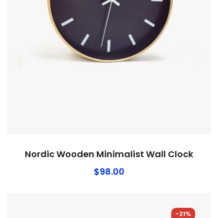
Nordic Wooden Minimalist Wall Clock
$
98.00
-21%