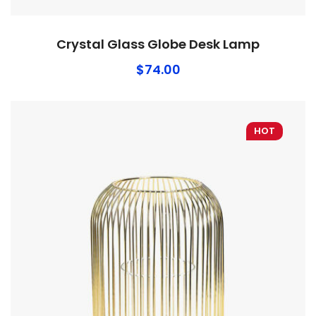
Crystal Glass Globe Desk Lamp
$
74.00
HOT