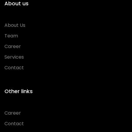
About us
About Us
Team
Career
Services
Contact
Other links
Career
Contact