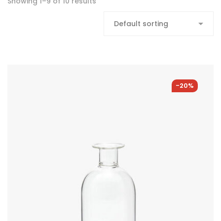
Showing 1–9 of 10 results
-20%