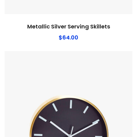
Metallic Silver Serving Skillets
$
64.00