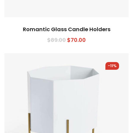
Romantic Glass Candle Holders
Original
Current
$
89.00
$
70.00
price
price
was:
is:
$89.00.
$70.00.
-11%