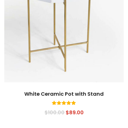
White Ceramic Pot with Stand
Rated
5.00
Original
Current
$
100.00
$
89.00
out of 5
price
price