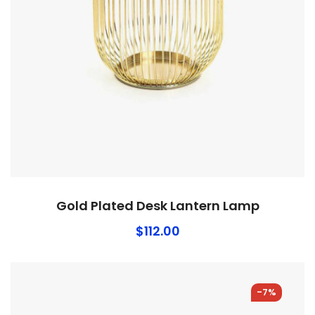
Gold Plated Desk Lantern Lamp
$
112.00
-7%