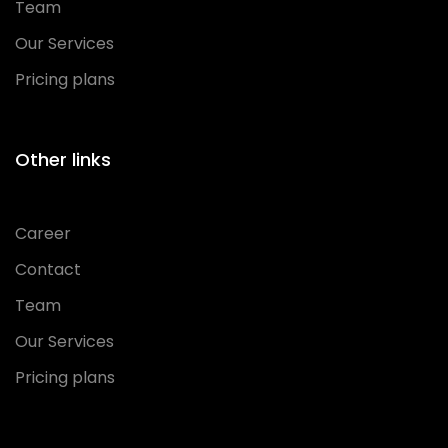
Team
Our Services
Pricing plans
Other links
Career
Contact
Team
Our Services
Pricing plans