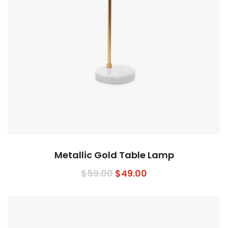
Metallic Gold Table Lamp
Original
Current
$
59.00
$
49.00
price
price
was:
is:
$59.00.
$49.00.