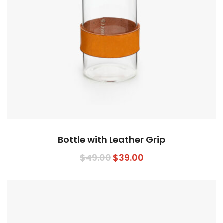
Bottle with Leather Grip
Original
Current
$
49.00
$
39.00
price
price
was:
is:
$49.00.
$39.00.