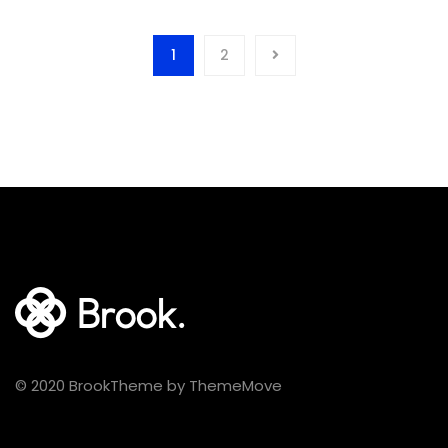
was:
is:
$100.00.
$89.00.
1
2
© 2020 BrookTheme by ThemeMove