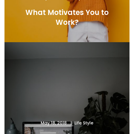
What Motivates You to
Work?
May 18, 2018
Life Style