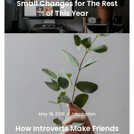
Small Changes for The Rest
of This Year
May 18, 2018
Inspiration
How Introverts Make Friends