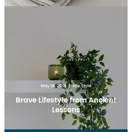
May 18, 2018
Life Style
Brave Lifestyle from Ancient
Lessons