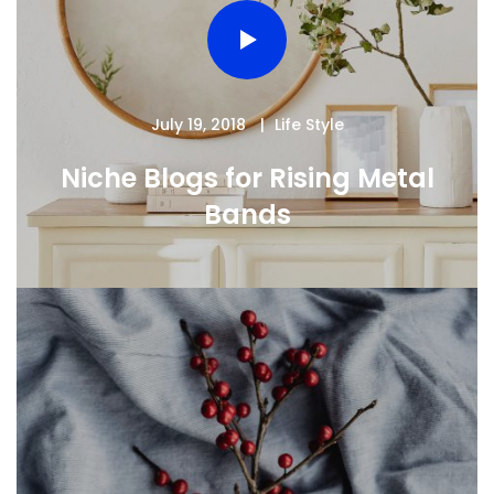
July 19, 2018
Life Style
Niche Blogs for Rising Metal
Bands