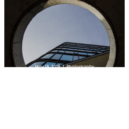
May 18, 2018
Photography
Photography Careers That
Pay the Bills