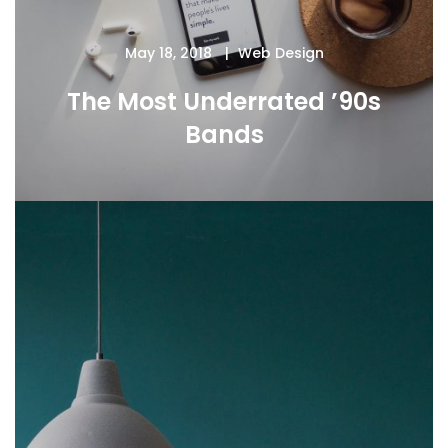
May 18, 2018
Web Design
The Most Underrated ’90s
Bands