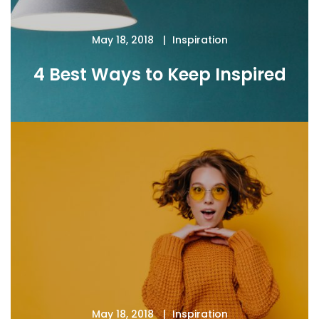
May 18, 2018
Inspiration
4 Best Ways to Keep Inspired
May 18, 2018
Inspiration