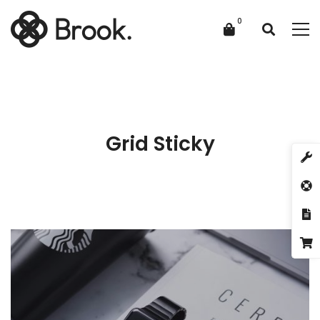
Grid Sticky