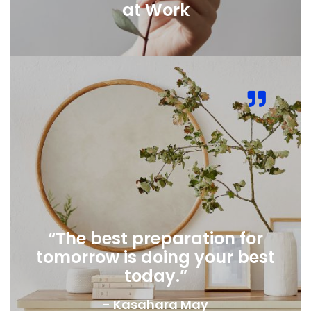
at Work
“The best preparation for
tomorrow is doing your best
today.”
- Kasahara May