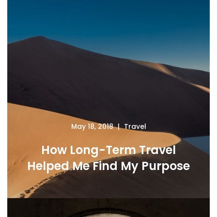
May 18, 2018
Travel
How Long-Term Travel
Helped Me Find My Purpose