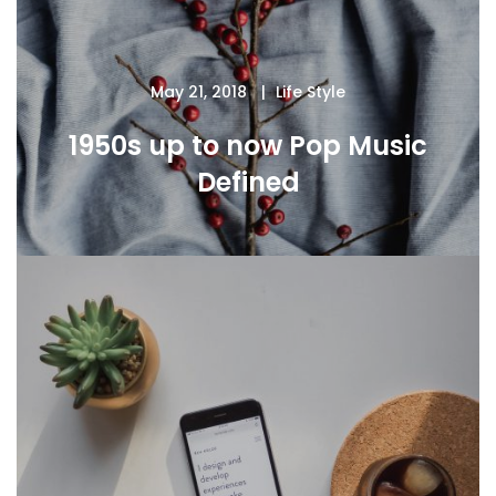
May 21, 2018
Life Style
1950s up to now Pop Music
Defined