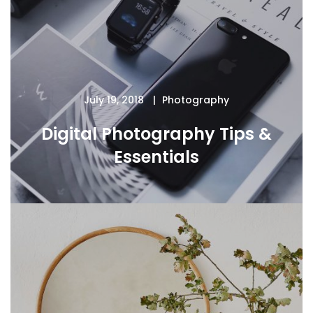
July 19, 2018
Photography
Digital Photography Tips &
Essentials