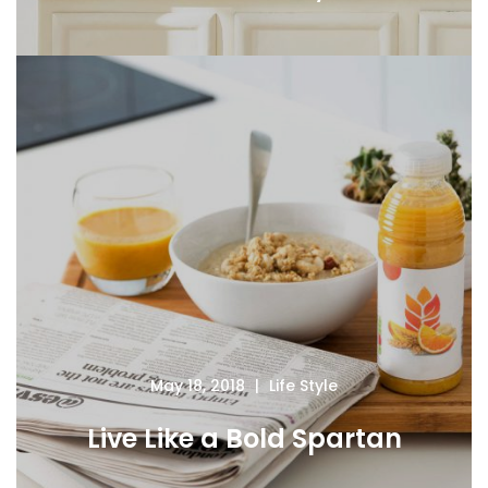
May 18, 2018
Life Style
Live Like a Bold Spartan