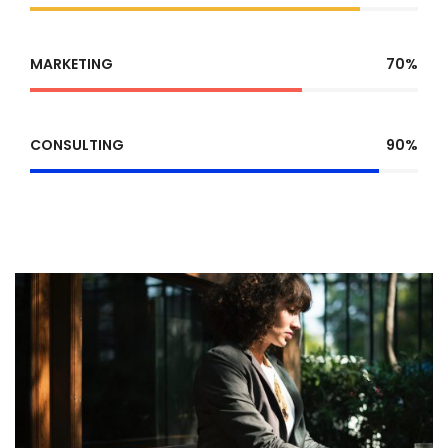
MARKETING
70%
CONSULTING
90%