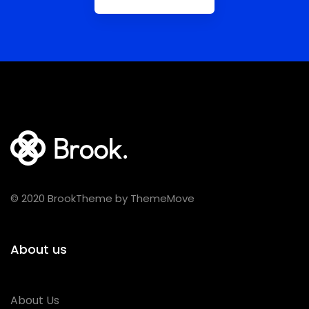
© 2020 BrookTheme by ThemeMove
About us
About Us