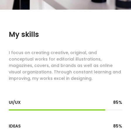
My skills
I focus on creating creative, original, and
conceptual works for editorial illustrations,
magazines, covers, and brands as well as online
visual organizations. Through constant learning and
improving, my works excel in designing.
UI/UX
85%
IDEAS
85%