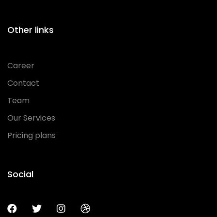
Other links
Career
Contact
Team
Our Services
Pricing plans
Social