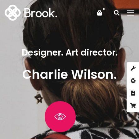
Designer. Art director.
Charlie Wilson.