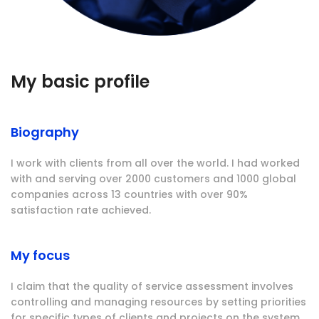
My basic profile
Biography
I work with clients from all over the world. I had worked
with and serving over 2000 customers and 1000 global
companies across 13 countries with over 90%
satisfaction rate achieved.
My focus
I claim that the quality of service assessment involves
controlling and managing resources by setting priorities
for specific types of clients and projects on the system.