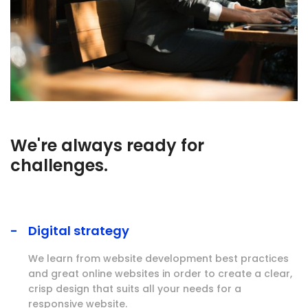
We're always ready for
challenges.
Digital strategy
We learn from website development best practices
and great online websites in order to create a clear,
crisp design that suits all your needs for a
responsive website.