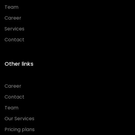
Team
Career
Services
Contact
Other links
Career
Contact
Team
Our Services
Pricing plans