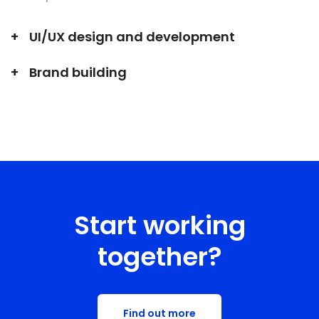
UI/UX design and development
Brand building
Start working
together?
Find out more