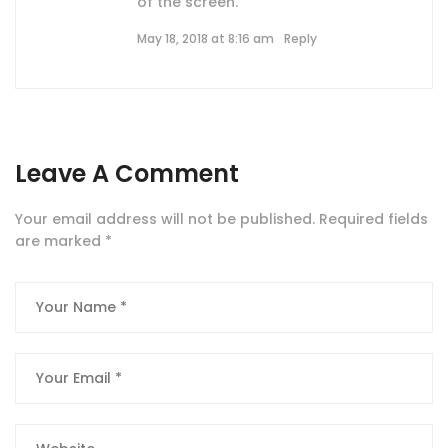
of the screen.
May 18, 2018 at 8:16 am
Reply
Leave A Comment
Your email address will not be published.
Required fields
are marked
*