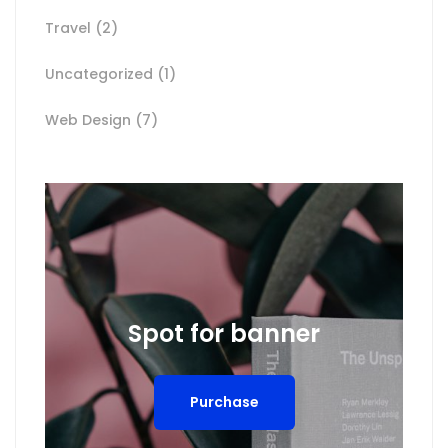
Travel
(2)
Uncategorized
(1)
Web Design
(7)
Spot for banner
Purchase