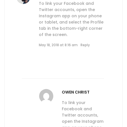
To link your Facebook and
Twitter accounts, open the
Instagram app on your phone
or tablet, and select the Profile
tab in the bottom-right corner
of the screen.
May 18, 2018 at 8:16 am
Reply
OWEN CHRIST
To link your
Facebook and
Twitter accounts,
open the Instagram