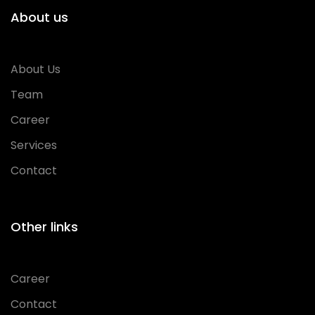
About us
About Us
Team
Career
Services
Contact
Other links
Career
Contact