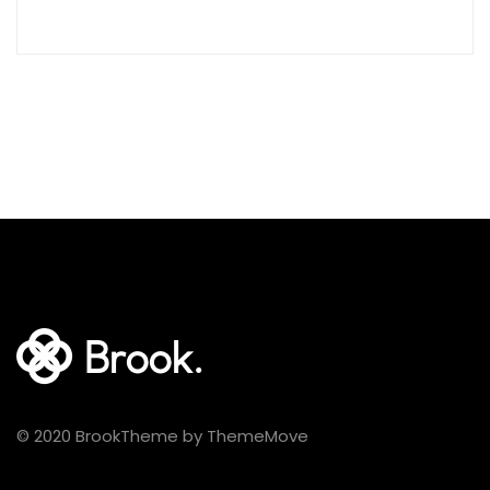
© 2020 BrookTheme by ThemeMove