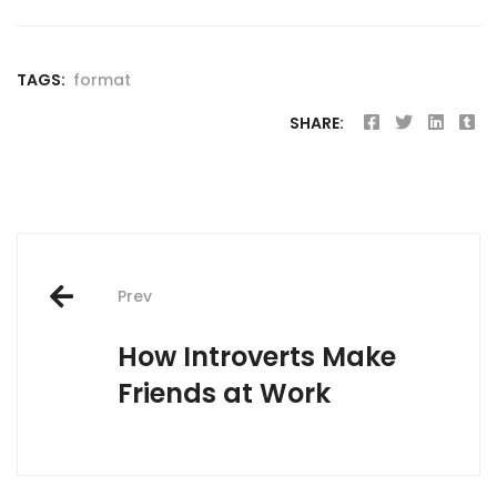
TAGS:
format
SHARE:
Post
Prev
navigation
How Introverts Make
Friends at Work