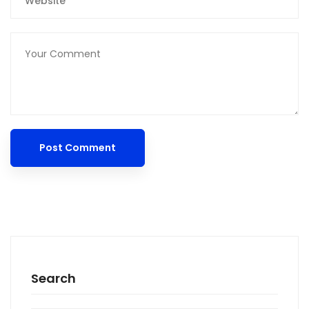
Search