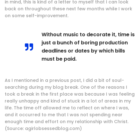
in mind, this is kind of a letter to myself that I can look
back on throughout these next few months while I work
on some self-improvement.
Without music to decorate it, time is
just a bunch of boring production
deadlines or dates by which bills
must be paid.
As I mentioned in a previous post, I did a bit of soul-
searching during my blog break. One of the reasons I
took a break in the first place was because I was feeling
really unhappy and kind of stuck in a lot of areas in my
life. The time off allowed me to reflect on where I was,
and it occurred to me that I was not spending near
enough time and effort on my relationship with Christ.
(Source: agirlobsessedblog.com)