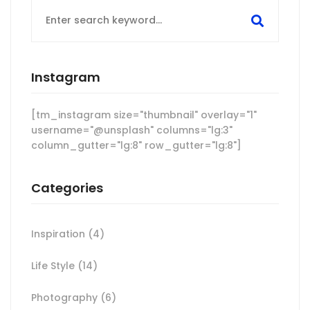
Search
for:
Instagram
[tm_instagram size="thumbnail" overlay="1"
username="@unsplash" columns="lg:3"
column_gutter="lg:8" row_gutter="lg:8"]
Categories
Inspiration
(4)
Life Style
(14)
Photography
(6)