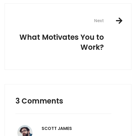
Next
What Motivates You to
Work?
3 Comments
SCOTT JAMES