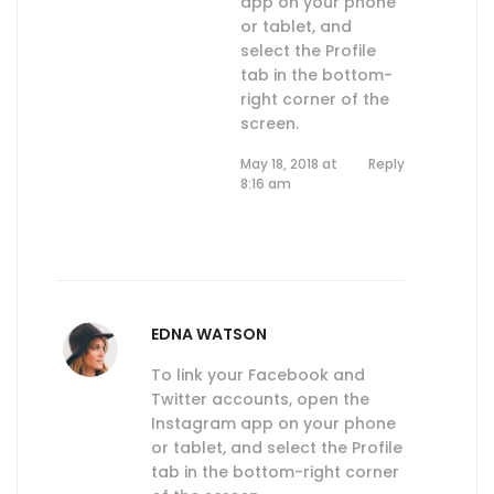
app on your phone
or tablet, and
select the Profile
tab in the bottom-
right corner of the
screen.
May 18, 2018 at
Reply
8:16 am
EDNA WATSON
To link your Facebook and
Twitter accounts, open the
Instagram app on your phone
or tablet, and select the Profile
tab in the bottom-right corner