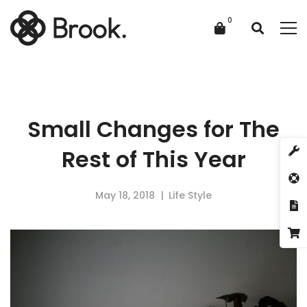
Small Changes for The
Rest of This Year
May 18, 2018
Life Style