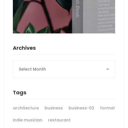
Archives
Archives
Tags
architecture
business
business-02
format
indie musician
restaurant