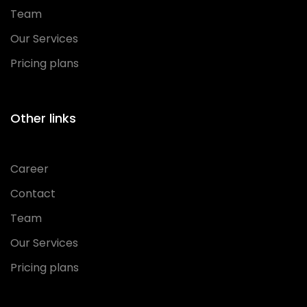
Team
Our Services
Pricing plans
Other links
Career
Contact
Team
Our Services
Pricing plans