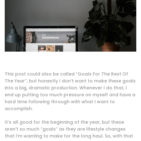
This post could also be called “Goals For The Rest Of
The Year”, but honestly I don’t want to make these goals
into a big, dramatic production. Whenever I do that, I
end up putting too much pressure on myself and have a
hard time following through with what I want to
accomplish.
It’s all good for the beginning of the year, but these
aren’t so much “goals” as they are lifestyle changes
that I’m wanting to make for the long haul. So, with that